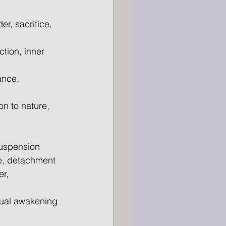
r, sacrifice, 
tion, inner 
ance, 
n to nature, 
suspension
ce, detachment
r, 
itual awakening