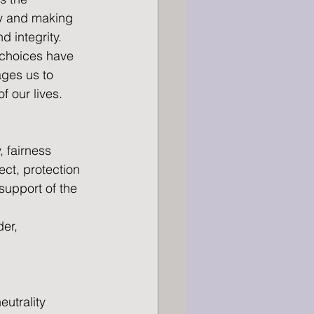
ty and making 
d integrity. 
 choices have 
ges us to 
f our lives.
, fairness 
ect, protection 
 support of the 
er, 
eutrality