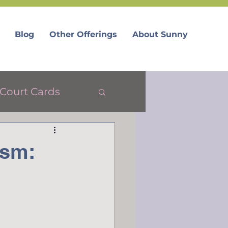
Blog
Other Offerings
About Sunny
Court Cards
ism: