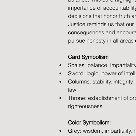
importance of accountabili
decisions that honor truth an
Justice reminds us that our
consequences and encoura
pursue honesty in all areas o
Card Symbolism
Scales: balance, impartiality
Sword: logic, power of intell
Columns: stability, integrity,
law 
Throne: establishment of ord
righteousness
Color Symbolism:
Grey: wisdom, impartiality, n