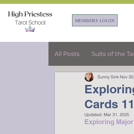
MEMBERS LOGIN
All Posts
Suits of the Ta
Sunny Sink
Nov 30
Tarot & Astrology
F
Explorin
Cards 11
Updated:
Mar 31, 2025
Exploring Majo