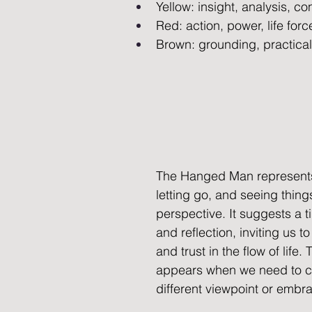
Yellow: insight, analysis, c
Red: action, power, life forc
Brown: grounding, practicalit
The Hanged Man represents
letting go, and seeing thing
perspective. It suggests a t
and reflection, inviting us to
and trust in the flow of life.
appears when we need to c
different viewpoint or embr