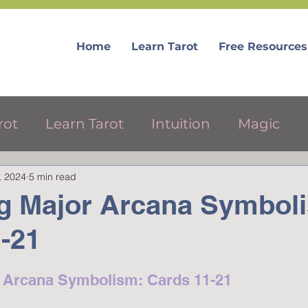
Home
Learn Tarot
Free Resources
rot
Learn Tarot
Intuition
Magic
, 2024
5 min read
ree Tarot Resources
g Major Arcana Symbol
-21
r Arcana Symbolism: Cards 11-21