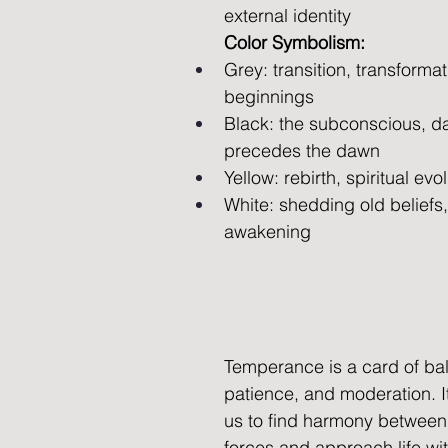
external identity
Color Symbolism:
Grey: transition, transforma
beginnings
Black: the subconscious, da
precedes the dawn
Yellow: rebirth, spiritual evo
White: shedding old beliefs, 
awakening
Temperance is a card of ba
patience, and moderation. 
us to find harmony between
forces and approach life wit