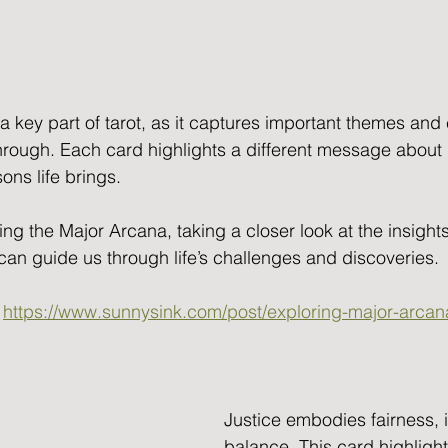
a key part of tarot, as it captures important themes and
hrough. Each card highlights a different message about 
ns life brings. 
ing the Major Arcana, taking a closer look at the insight
can guide us through life’s challenges and discoveries.
 
https://www.sunnysink.com/post/exploring-major-arca
Justice embodies fairness, i
balance. This card highlight