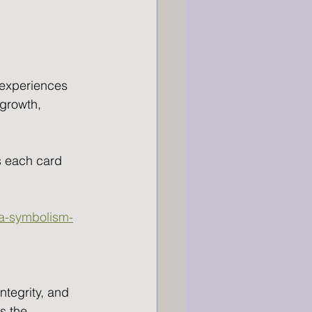
 experiences 
growth, 
s each card 
na-symbolism-
ntegrity, and 
s the 