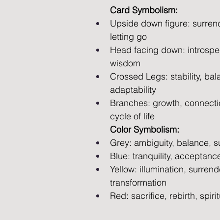
Card Symbolism:
Upside down figure: surrende
letting go 
Head facing down: introspec
wisdom 
Crossed Legs: stability, bal
adaptability 
Branches: growth, connectio
cycle of life
Color Symbolism:
Grey: ambiguity, balance, 
Blue: tranquility, acceptan
Yellow: illumination, surrende
transformation
Red: sacrifice, rebirth, spir