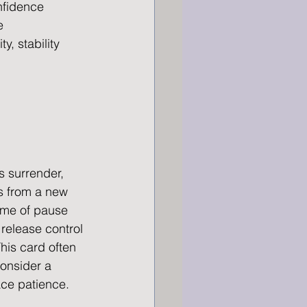
onfidence
e
y, stability
 surrender, 
s from a new 
ime of pause 
 release control 
 This card often 
onsider a 
ace patience.