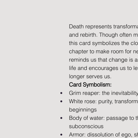
Death represents transforma
and rebirth. Though often m
this card symbolizes the clo
chapter to make room for ne
reminds us that change is a 
life and encourages us to le
longer serves us.
Card Symbolism:
Grim reaper: the inevitabilit
White rose: purity, transfor
beginnings 
Body of water: passage to the
subconscious 
Armor: dissolution of ego, s