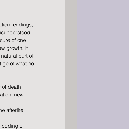
tion, endings, 
isunderstood, 
sure of one 
w growth. It 
natural part of 
t go of what no 
y of death 
mation, new 
 afterlife, 
hedding of 