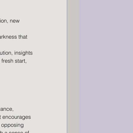
tion, new 
rkness that 
lution, insights
fresh start, 
lance, 
It encourages 
 opposing 
h a sense of 