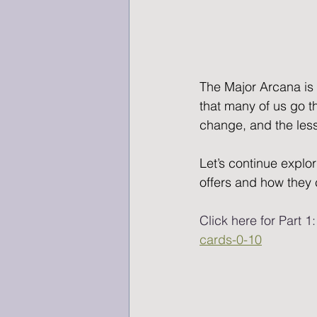
The Major Arcana is 
that many of us go t
change, and the lesso
Let’s continue explor
offers and how they 
Click here for Part 1:
cards-0-10