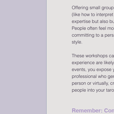
Offering small group
(like how to interpr
expertise but also b
People often feel mo
committing to a per
style.
These workshops can 
experience are likel
events, you expose y
professional who gen
person or virtually,
people into your taro
Remember: Com