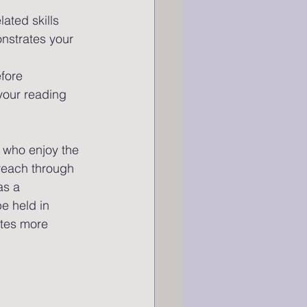
ated skills 
onstrates your 
fore 
your reading 
 who enjoy the 
reach through 
as a 
e held in 
ites more 