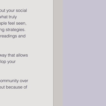
out your social 
hat truly 
ple feel seen, 
ng strategies.
r readings and 
way that allows 
elop your 
 community over 
 but because of 