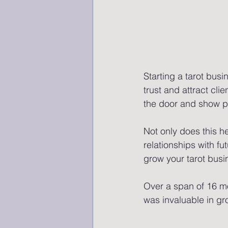
Starting a tarot busi
trust and attract clie
the door and show po
Not only does this h
relationships with fu
grow your tarot busi
Over a span of 16 mo
was invaluable in gr