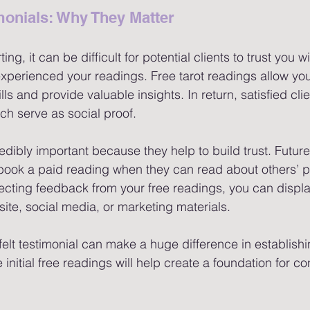
monials: Why They Matter 
ing, it can be difficult for potential clients to trust you 
xperienced your readings. Free tarot readings allow you
ls and provide valuable insights. In return, satisfied cli
ch serve as social proof.
edibly important because they help to build trust. Future 
book a paid reading when they can read about others’ po
ecting feedback from your free readings, you can displa
ite, social media, or marketing materials.
elt testimonial can make a huge difference in establishing
 initial free readings will help create a foundation for co