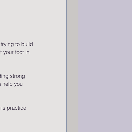
trying to build 
t your foot in 
ding strong 
n help you 
is practice 