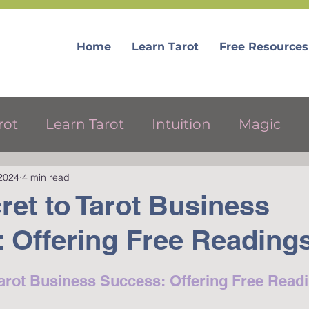
Home
Learn Tarot
Free Resources
rot
Learn Tarot
Intuition
Magic
 2024
4 min read
ree Tarot Resources
ret to Tarot Business
 Offering Free Reading
Tarot Business Success: Offering Free Read