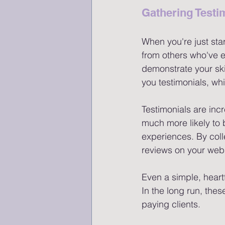
Gathering Testi
When you're just start
from others who've e
demonstrate your skil
you testimonials, whi
Testimonials are incr
much more likely to 
experiences. By coll
reviews on your webs
Even a simple, heartf
In the long run, these
paying clients.