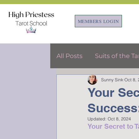
MEMBERS LOGIN
All Posts
Suits of the Ta
Sunny Sink
Oct 8,
Tarot & Astrology
F
Your Sec
Success:
Updated:
Oct 8, 2024
Your Secret to 