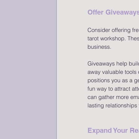
Offer Giveaways
Consider offering fre
tarot workshop. Thes
business.
Giveaways help buil
away valuable tools o
positions you as a g
fun way to attract at
can gather more emai
lasting relationships 
Expand Your Re