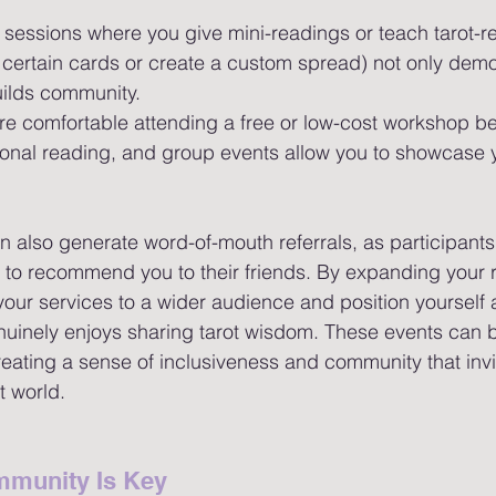
 sessions where you give mini-readings or teach tarot-rel
et certain cards or create a custom spread) not only dem
uilds community.
re comfortable attending a free or low-cost workshop be
sonal reading, and group events allow you to showcase 
also generate word-of-mouth referrals, as participants
y to recommend you to their friends. By expanding your 
our services to a wider audience and position yourself 
uinely enjoys sharing tarot wisdom. These events can b
 creating a sense of inclusiveness and community that inv
t world.
munity Is Key 