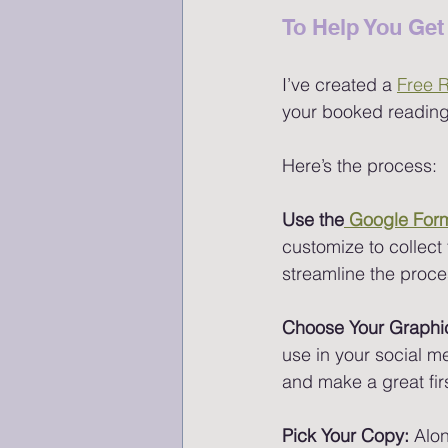
To Help You Get 
I’ve created a 
Free 
your booked readings
Here’s the process:
Use the
 Google For
customize to collect t
streamline the proc
Choose Your Graphi
use in your social me
and make a great fir
Pick Your Copy: 
Alon