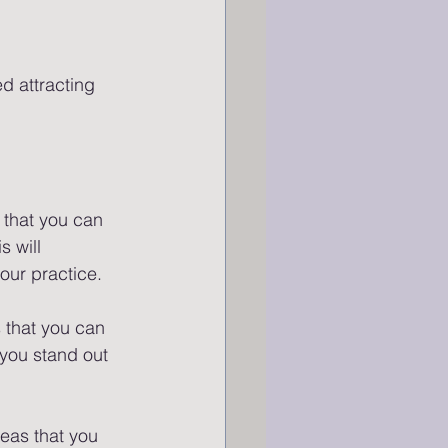
d attracting 
 that you can 
s will 
our practice.
 that you can 
 you stand out 
deas that you 