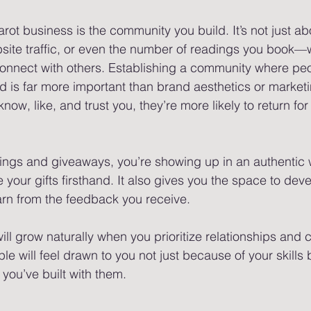
tarot business is the community you build. It’s not just ab
site traffic, or even the number of readings you book—w
onnect with others. Establishing a community where peo
 is far more important than brand aesthetics or marketi
ow, like, and trust you, they’re more likely to return fo
dings and giveaways, you’re showing up in an authentic 
your gifts firsthand. It also gives you the space to dev
arn from the feedback you receive.
will grow naturally when you prioritize relationships and
le will feel drawn to you not just because of your skills
 you’ve built with them.