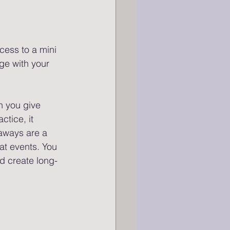
cess to a mini 
ge with your 
 you give 
tice, it 
eaways are a 
at events. You 
d create long-