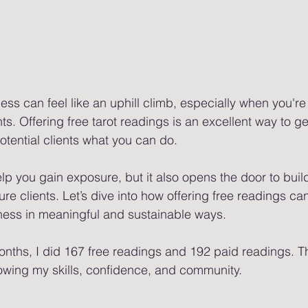
ness can feel like an uphill climb, especially when you're 
nts. Offering free tarot readings is an excellent way to ge
tential clients what you can do.
elp you gain exposure, but it also opens the door to buil
ture clients. Let’s dive into how offering free readings ca
ness in meaningful and sustainable ways.
nths, I did 167 free readings and 192 paid readings. Th
owing my skills, confidence, and community. 