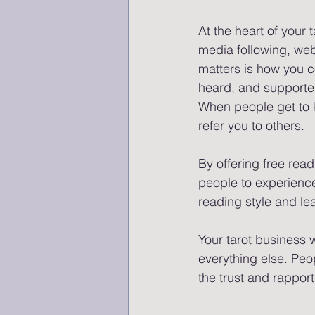
At the heart of your 
media following, web
matters is how you c
heard, and supported
When people get to kn
refer you to others. 
By offering free rea
people to experience 
reading style and le
Your tarot business 
everything else. Peop
the trust and rapport