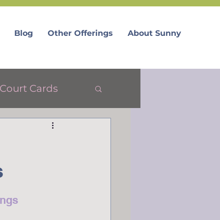
Blog
Other Offerings
About Sunny
Court Cards
s
ings