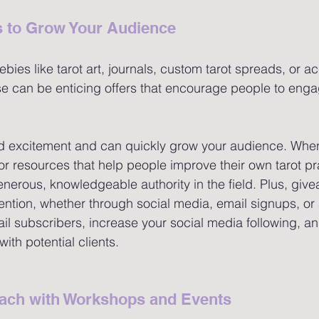
 to Grow Your Audience 
ebies like tarot art, journals, custom tarot spreads, or ac
e can be enticing offers that encourage people to enga
d excitement and can quickly grow your audience. When
r resources that help people improve their own tarot prac
enerous, knowledgeable authority in the field. Plus, giv
tention, whether through social media, email signups, or 
l subscribers, increase your social media following, an
with potential clients.
ach with Workshops and Events 