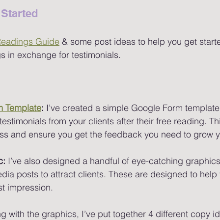
Started 
Readings Guide
 & some post ideas to help you get starte
 in exchange for testimonials.
m Template
:
 I’ve created a simple Google Form template
estimonials from your clients after their free reading. Thi
ess and ensure you get the feedback you need to grow y
c:
 I’ve also designed a handful of eye-catching graphics
dia posts to attract clients. These are designed to help
st impression.
g with the graphics, I’ve put together 4 different copy i