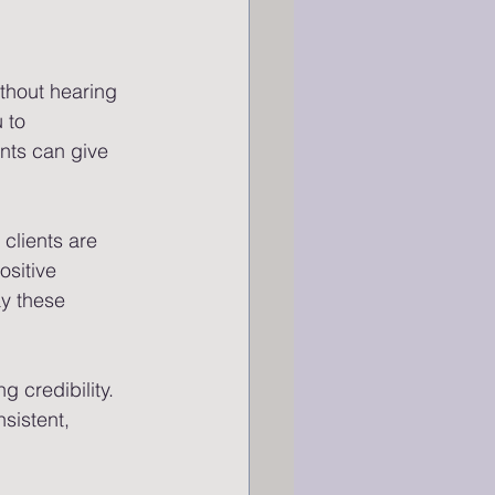
without hearing 
 to 
ents can give 
clients are 
sitive 
y these 
 credibility. 
nsistent, 