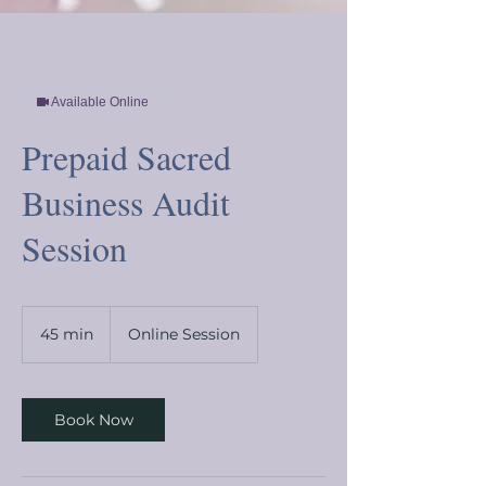
Available Online
Prepaid Sacred
Business Audit
Session
45 min
4
Online Session
5
m
i
n
Book Now