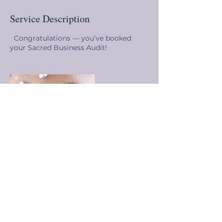
Service Description
Congratulations — you’ve booked
your Sacred Business Audit!
Contact Details
4807034119
sunny@sunnysink.com