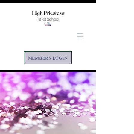
MEMBERS LOGIN