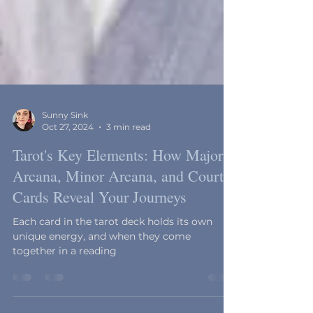
Sunny Sink
Oct 27, 2024
3 min read
Tarot's Key Elements: How Major
Arcana, Minor Arcana, and Court
Cards Reveal Your Journeys
Each card in the tarot deck holds its own
unique energy, and when they come
together in a reading