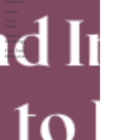
Intuition
Magic
Court
Cards
Tarot &
Astrology
Free Tarot
Resources