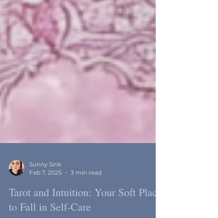
Sunny Sink
Feb 7, 2025
3 min read
Tarot and Intuition: Your Soft Place