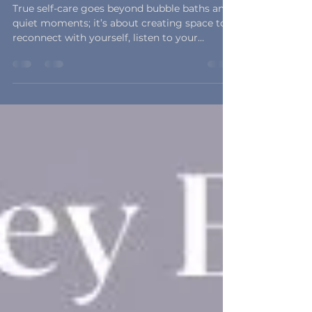
to Fall in Self-Care
True self-care goes beyond bubble baths and
quiet moments; it’s about creating space to
reconnect with yourself, listen to your
intuition