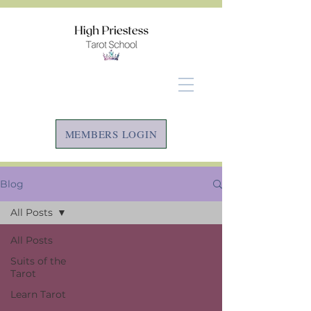
MEMBERS LOGIN
Blog
All Posts
All Posts
Suits of the
Tarot
Learn Tarot