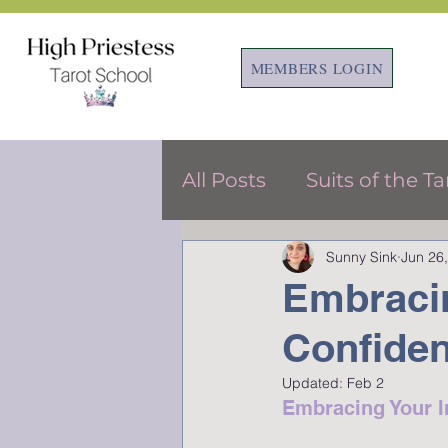
MEMBERS LOGIN
All Posts
Suits of the Ta
Sunny Sink
Jun 26
Tarot & Astrology
F
Embracin
Confiden
Updated:
Feb 2
Embracing Your In