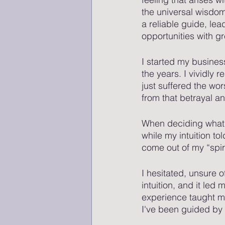
the universal wisdom 
a reliable guide, le
opportunities with gr
I started my busines
the years. I vividly
just suffered the wo
from that betrayal an
When deciding what w
while my intuition to
come out of my “spir
I hesitated, unsure o
intuition, and it led
experience taught me
I've been guided by 