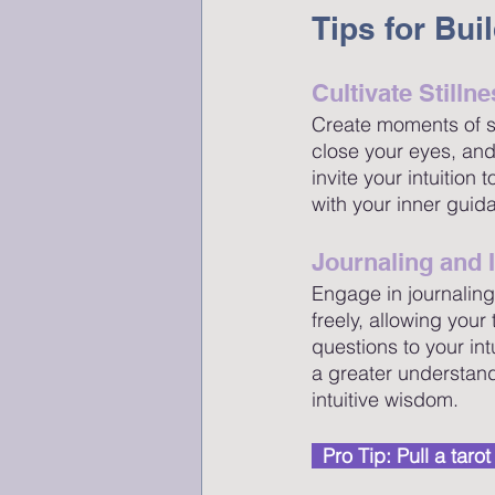
Tips for Bui
Cultivate Stilln
Create moments of stil
close your eyes, and
invite your intuition
with your inner guid
Journaling and 
Engage in journaling
freely, allowing you
questions to your int
a greater understand
intuitive wisdom.
  Pro Tip: Pull a tar