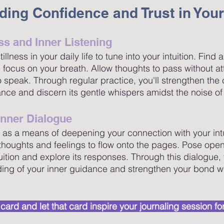
lding Confidence and Trust in Your
ess and Inner Listening
lness in your daily life to tune into your intuition. Find 
 focus on your breath. Allow thoughts to pass without a
 to speak. Through regular practice, you'll strengthen the
ance and discern its gentle whispers amidst the noise of 
Inner Dialogue
 as a means of deepening your connection with your intui
r thoughts and feelings to flow onto the pages. Pose op
uition and explore its responses. Through this dialogue, 
ing of your inner guidance and strengthen your bond wi
ot card and let that card inspire your journaling session for