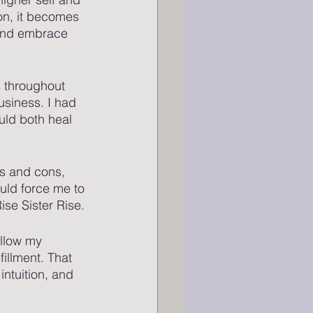
on, it becomes 
 and embrace 
 throughout 
usiness. I had 
uld both heal 
s and cons, 
ould force me to 
se Sister Rise. 
ollow my 
illment. That 
ntuition, and 