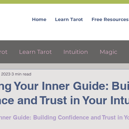
Home
Learn Tarot
Free Resources
rot
Learn Tarot
Intuition
Magic
, 2023
3 min read
ree Tarot Resources
g Your Inner Guide: Bui
ce and Trust in Your Intu
ner Guide: Building Confidence and Trust in Yo