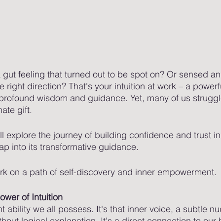
gut feeling that turned out to be spot on? Or sensed an
e right direction? That's your intuition at work – a powerf
profound wisdom and guidance. Yet, many of us struggle
ate gift. 
ll explore the journey of building confidence and trust in 
p into its transformative guidance. 
k on a path of self-discovery and inner empowerment.
wer of Intuition
nt ability we all possess. It's that inner voice, a subtle 
ithout logical explanation. It's a direct connection to our 