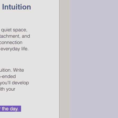
 Intuition
a quiet space, 
ttachment, and 
 connection 
everyday life.
tion. Write 
en-ended 
you'll develop 
th your 
 the day.  