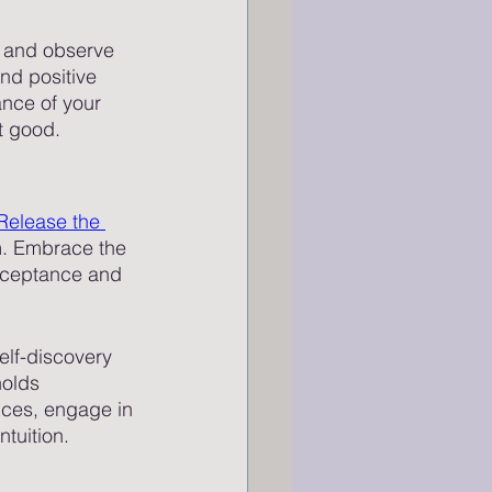
es and observe 
nd positive 
ance of your 
st good.
Release the 
sm. Embrace the 
acceptance and 
elf-discovery 
olds 
nces, engage in 
tuition. 