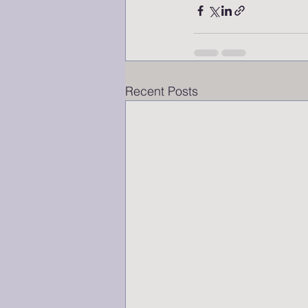
Recent Posts