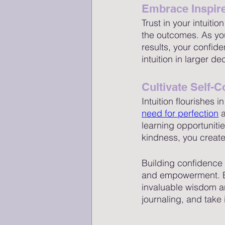
Embrace Inspir
Trust in your intuiti
the outcomes. As you
results, your confid
intuition in larger d
Cultivate Self
Intuition flourishes
need for perfection
 
learning opportuniti
kindness, you create 
Building confidence a
and empowerment. Em
invaluable wisdom an
journaling, and take 