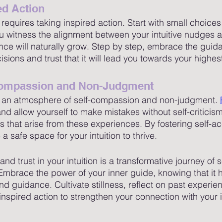
ed Action
on requires taking inspired action. Start with small choic
 witness the alignment between your intuitive nudges a
ence will naturally grow. Step by step, embrace the guid
ecisions and trust that it will lead you towards your highe
-Compassion and Non-Judgment
 in an atmosphere of self-compassion and non-judgment. 
and allow yourself to make mistakes without self-critici
es that arise from these experiences. By fostering self-
a safe space for your intuition to thrive.
nd trust in your intuition is a transformative journey of s
brace the power of your inner guide, knowing that it h
d guidance. Cultivate stillness, reflect on past experie
inspired action to strengthen your connection with your in