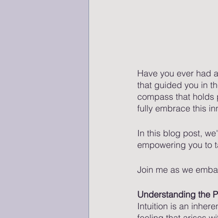
Have you ever had a 
that guided you in th
compass that holds 
fully embrace this inn
In this blog post, we'
empowering you to ta
Join me as we embar
Understanding the Po
Intuition is an inhere
feeling that arises w