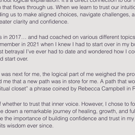
that flows through us. When we learn to trust our intuiti
ading us to make aligned choices, navigate challenges,
eater clarity and confidence.
s in 2017… and had coached on various different topics
 remember in 2021 when I knew I had to start over in my b
rst betrayal I’ve ever had to date and wondered how I co
d start over. 
as next for me, the logical part of me weighed the pro
ld me that a new path was in store for me. A path that w
itual closet” a phrase coined by Rebecca Campbell in Ri
f whether to trust that inner voice. However, I chose to f
 me down a remarkable journey of healing, growth, and fulf
 the importance of building confidence and trust in my i
its wisdom ever since.