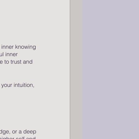
 inner knowing 
ul inner 
 to trust and 
your intuition, 
nudge, or a deep 
higher self and 