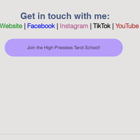
 Get in touch with me:
Website
|
Facebook
 | 
Instagram
 | 
TikTok
 |
YouTube
Join the High Priestess Tarot School!