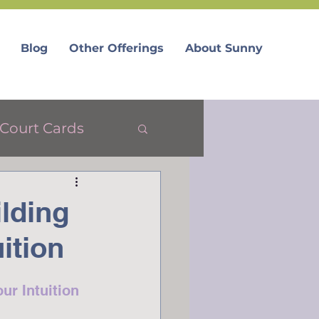
Blog
Other Offerings
About Sunny
Court Cards
lding
ition
ur Intuition