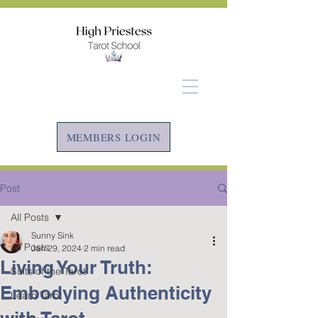
MEMBERS LOGIN
Post
All Posts
Sunny Sink
All Posts
Jan 29, 2024
2 min read
Living Your Truth:
Suits of the Tarot
Embodying Authenticity
Learn Tarot