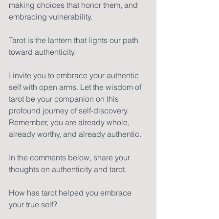
making choices that honor them, and 
embracing vulnerability. 
Tarot is the lantern that lights our path 
toward authenticity.
I invite you to embrace your authentic 
self with open arms. Let the wisdom of 
tarot be your companion on this 
profound journey of self-discovery. 
Remember, you are already whole, 
already worthy, and already authentic.
In the comments below, share your 
thoughts on authenticity and tarot. 
How has tarot helped you embrace 
your true self? 