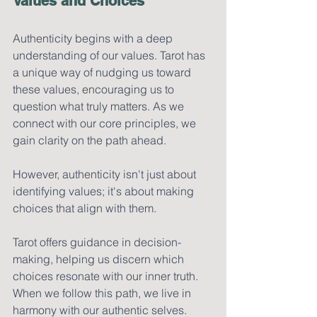
Values and Choices
Authenticity begins with a deep 
understanding of our values. Tarot has 
a unique way of nudging us toward 
these values, encouraging us to 
question what truly matters. As we 
connect with our core principles, we 
gain clarity on the path ahead.
However, authenticity isn't just about 
identifying values; it's about making 
choices that align with them. 
Tarot offers guidance in decision-
making, helping us discern which 
choices resonate with our inner truth. 
When we follow this path, we live in 
harmony with our authentic selves.