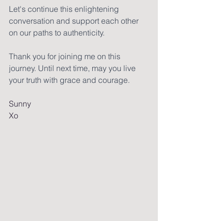
Let's continue this enlightening 
conversation and support each other 
on our paths to authenticity.
Thank you for joining me on this 
journey. Until next time, may you live 
your truth with grace and courage.
Sunny
Xo