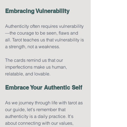
Embracing Vulnerability
Authenticity often requires vulnerability
—the courage to be seen, flaws and 
all. Tarot teaches us that vulnerability is 
a strength, not a weakness. 
The cards remind us that our 
imperfections make us human, 
relatable, and lovable.
Embrace Your Authentic Self
As we journey through life with tarot as 
our guide, let's remember that 
authenticity is a daily practice. It's 
about connecting with our values, 