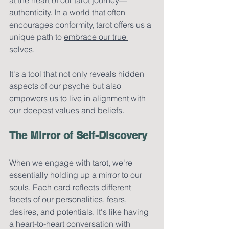
authenticity. In a world that often 
encourages conformity, tarot offers us a 
unique path to 
embrace our true 
selves
. 
It's a tool that not only reveals hidden 
aspects of our psyche but also 
empowers us to live in alignment with 
our deepest values and beliefs.
The Mirror of Self-Discovery
When we engage with tarot, we're 
essentially holding up a mirror to our 
souls. Each card reflects different 
facets of our personalities, fears, 
desires, and potentials. It's like having 
a heart-to-heart conversation with 