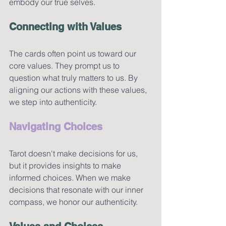
embody our true selves.
Connecting with Values
The cards often point us toward our 
core values. They prompt us to 
question what truly matters to us. By 
aligning our actions with these values, 
we step into authenticity.
Navigating Choices
Tarot doesn't make decisions for us, 
but it provides insights to make 
informed choices. When we make 
decisions that resonate with our inner 
compass, we honor our authenticity.