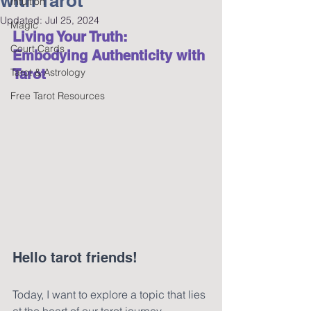
with Tarot
Intuition
Updated:
Jul 25, 2024
Magic
Living Your Truth: 
Court Cards
Embodying Authenticity with 
Tarot & Astrology
Tarot 
Free Tarot Resources
Hello tarot friends!
Today, I want to explore a topic that lies 
at the heart of our tarot journey—