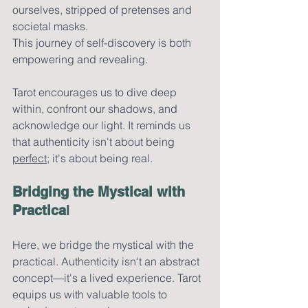
ourselves, stripped of pretenses and 
societal masks.
This journey of self-discovery is both 
empowering and revealing. 
Tarot encourages us to dive deep 
within, confront our shadows, and 
acknowledge our light. It reminds us 
that authenticity isn't about being 
perfect
; it's about being real.
Bridging the Mystical with 
Practica
l
Here, we bridge the mystical with the 
practical. Authenticity isn't an abstract 
concept—it's a lived experience. Tarot 
equips us with valuable tools to 